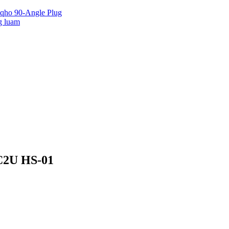
 qho 90-Angle Plug
g luam
 C2U HS-01