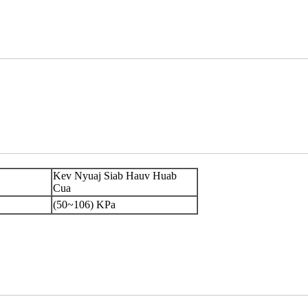
Kev Nyuaj Siab Hauv Huab
Cua
(50~106) KPa