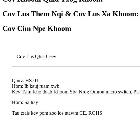
Cov Lus Them Nqi & Cov Lus Xa Khoom:
Cov Cim Npe Khoom
Cov Lus Qhia Ceev
Qauv: HS-01
Hom: Ib kauj ruam xwb
Kev Tsim Kho thiab Khoom Siv: Nrog Omron micro switch, PU coi
Hom: Sailray
Tau txais kev pom zoo los ntawm CE, ROHS