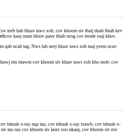
ov teeb liab hluav taws xob, cov khoom siv thaij duab thiab kev
xwb
cov kauj ruam hloov pauv thiab nrog cov trestle ruaj khov.
m qab ncab tag. Nws lub neej hluav taws xob tuaj yeem ncav
"thawj ntu ntawm cov khoom siv hluav taws xob kho mob: cov
cov tshuab x-ray nqa tau, cov tshuab x-ray txawb, cov tshuab x-
 siv tau rau cov khoom siv laser zoo nkauj, cov khoom siv rov