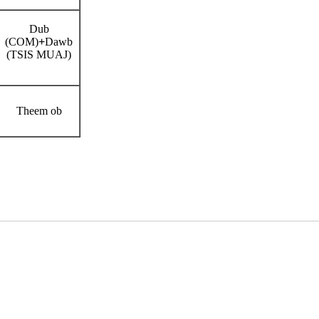
Dub
(COM)
+
Dawb
(TSIS MUAJ)
Theem ob