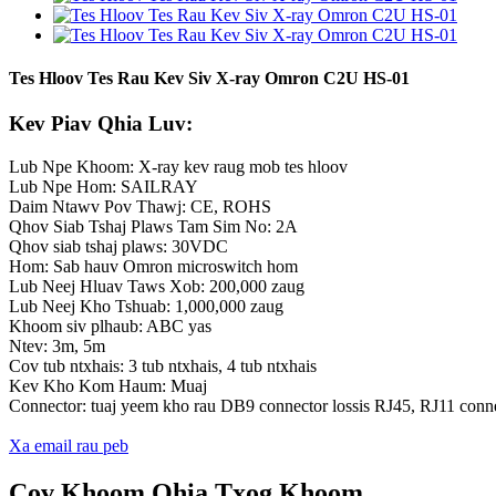
Tes Hloov Tes Rau Kev Siv X-ray Omron C2U HS-01
Kev Piav Qhia Luv:
Lub Npe Khoom: X-ray kev raug mob tes hloov
Lub Npe Hom: SAILRAY
Daim Ntawv Pov Thawj: CE, ROHS
Qhov Siab Tshaj Plaws Tam Sim No: 2A
Qhov siab tshaj plaws: 30VDC
Hom: Sab hauv Omron microswitch hom
Lub Neej Hluav Taws Xob: 200,000 zaug
Lub Neej Kho Tshuab: 1,000,000 zaug
Khoom siv plhaub: ABC yas
Ntev: 3m, 5m
Cov tub ntxhais: 3 tub ntxhais, 4 tub ntxhais
Kev Kho Kom Haum: Muaj
Connector: tuaj yeem kho rau DB9 connector lossis RJ45, RJ11 conn
Xa email rau peb
Cov Khoom Qhia Txog Khoom