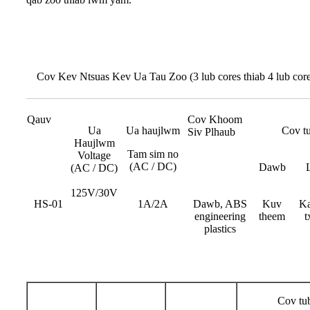
Cov Kev Ntsuas Kev Ua Tau Zoo (3 lub cores thiab 4 lub core
Qauv
Cov Khoom
Ua
Ua haujlwm
Cov tu
Siv Plhaub
Haujlwm
Tam sim no
Voltage
(AC / DC)
Dawb
(AC / DC)
125V/30V
HS-01
1A/2A
Dawb, ABS
Kuv
Ka
engineering
theem
t
plastics
Cov tub