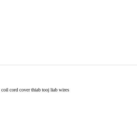
l cord cover thiab tooj liab wires