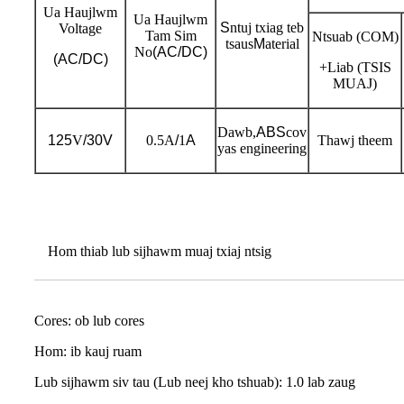
Ua Haujlwm
Ua Haujlwm
S
ntuj txiag teb
Voltage
Tam Sim
Ntsuab (COM)
tsaus
M
aterial
No
(AC/DC)
(AC/DC)
+Liab (TSIS
MUAJ)
Dawb,
ABS
cov
125
V
/30V
0.5A
/
1
A
Thawj theem
yas engineering
Hom thiab lub sijhawm muaj txiaj ntsig
Cores: ob lub cores
Hom: ib kauj ruam
Lub sijhawm siv tau (Lub neej kho tshuab): 1.0 lab zaug