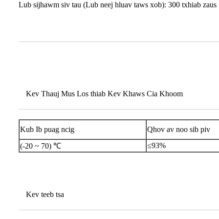
Lub sijhawm siv tau (Lub neej hluav taws xob): 300 txhiab zaus
Kev Thauj Mus Los thiab Kev Khaws Cia Khoom
Kub Ib puag ncig
Qhov av noo sib piv
≤93%
(-20 ~ 70) ℃
Kev teeb tsa