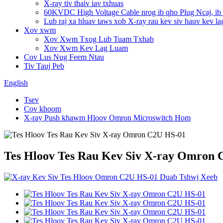
X-ray tiv thaiv iav txhuas
60KVDC High Voltage Cable nrog ib qho Plug Ncaj, ib
Lub raj xa hluav taws xob X-ray rau kev siv hauv kev la
Xov xwm
Xov Xwm Txog Lub Tuam Txhab
Xov Xwm Kev Lag Luam
Cov Lus Nug Feem Ntau
Tiv Tauj Peb
English
Tsev
Cov khoom
X-ray Push khawm Hloov Omron Microswitch Hom
Tes Hloov Tes Rau Kev Siv X-ray Omron