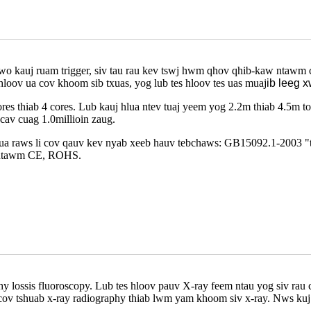
wo kauj ruam trigger, siv tau rau kev tswj hwm qhov qhib-kaw ntawm c
oov ua cov khoom sib txuas, yog lub tes hloov tes uas muaj
ib leeg 
es thiab 4 cores. Lub kauj hlua ntev tuaj yeem yog 2.2m thiab 4
.
5m to
cav cuag 1.0millioin zaug.
 ua raws li cov qauv kev nyab xeeb hauv tebchaws: GB15092.1-2003 
os ntawm CE, ROHS.
y lossis fluoroscopy. Lub tes hloov pauv X-ray feem ntau yog siv rau 
l, cov tshuab x-ray radiography thiab lwm yam khoom siv x-ray. Nws kuj