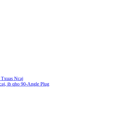
 Txuas Ncaj
aj, ib qho 90-Angle Plug