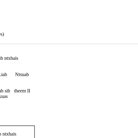
s)
b ntxhais
Liab
Ntsuab
b sib
theem II
xuas
 ntxhais