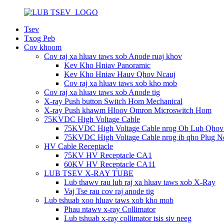
Tsev
Txog Peb
Cov khoom
Cov raj xa hluav taws xob Anode ruaj khov
Kev Kho Hniav Panoramic
Kev Kho Hniav Hauv Qhov Ncauj
Cov raj xa hluav taws xob kho mob
Cov raj xa hluav taws xob Anode tig
X-ray Push button Switch Hom Mechanical
X-ray Push khawm Hloov Omron Microswitch Hom
75KVDC High Voltage Cable
75KVDC High Voltage Cable nrog Ob Lub Qhov
75KVDC High Voltage Cable nrog ib qho Plug Nc
HV Cable Receptacle
75KV HV Receptacle CA1
60KV HV Receptacle CA11
LUB TSEV X-RAY TUBE
Lub thawv rau lub raj xa hluav taws xob X-Ray
Vaj Tse rau cov raj anode tig
Lub tshuab xoo hluav taws xob kho mob
Phau ntawv x-ray Collimator
Lub tshuab x-ray collimator tsis siv neeg