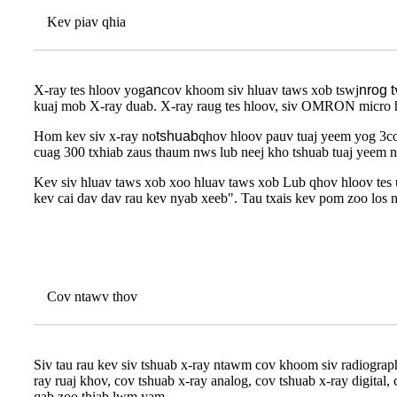
Kev piav qhia
X-ray tes hloov yog
an
cov khoom siv hluav taws xob tswj
nrog t
kuaj mob X-ray duab. X-ray raug tes hloov, siv OMRON micro hl
Hom kev siv x-ray no
tshuab
qhov hloov pauv tuaj yeem yog 3cor
cuag 300 txhiab zaus thaum nws lub neej kho tshuab tuaj yeem n
Kev siv hluav taws xob xoo hluav taws xob Lub qhov hloov tes
kev cai dav dav rau kev nyab xeeb". Tau txais kev pom zoo l
Cov ntawv thov
Siv tau rau kev siv tshuab x-ray ntawm cov khoom siv radiograph
ray ruaj khov, cov tshuab x-ray analog, cov tshuab x-ray digita
qab zoo thiab lwm yam.