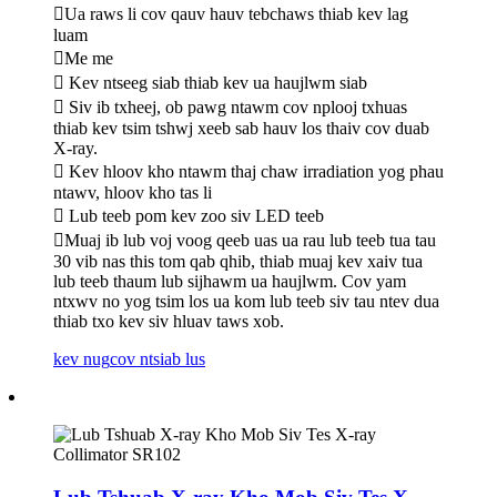
Ua raws li cov qauv hauv tebchaws thiab kev lag
luam
Me me
 Kev ntseeg siab thiab kev ua haujlwm siab
 Siv ib txheej, ob pawg ntawm cov nplooj txhuas
thiab kev tsim tshwj xeeb sab hauv los thaiv cov duab
X-ray.
 Kev hloov kho ntawm thaj chaw irradiation yog phau
ntawv, hloov kho tas li
 Lub teeb pom kev zoo siv LED teeb
Muaj ib lub voj voog qeeb uas ua rau lub teeb tua tau
30 vib nas this tom qab qhib, thiab muaj kev xaiv tua
lub teeb thaum lub sijhawm ua haujlwm. Cov yam
ntxwv no yog tsim los ua kom lub teeb siv tau ntev dua
thiab txo kev siv hluav taws xob.
kev nug
cov ntsiab lus