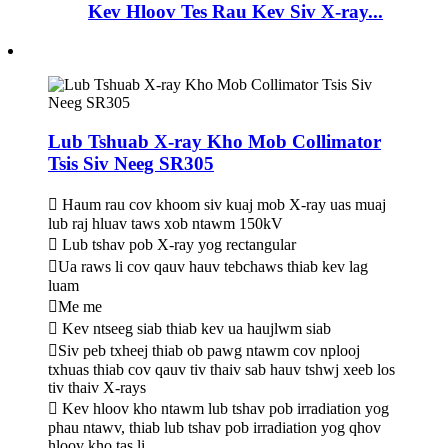
Kev Hloov Tes Rau Kev Siv X-ray...
Lub Tshuab X-ray Kho Mob Collimator
Tsis Siv Neeg SR305
 Haum rau cov khoom siv kuaj mob X-ray uas muaj
lub raj hluav taws xob ntawm 150kV
 Lub tshav pob X-ray yog rectangular
Ua raws li cov qauv hauv tebchaws thiab kev lag
luam
Me me
 Kev ntseeg siab thiab kev ua haujlwm siab
Siv peb txheej thiab ob pawg ntawm cov nplooj
txhuas thiab cov qauv tiv thaiv sab hauv tshwj xeeb los
tiv thaiv X-rays
 Kev hloov kho ntawm lub tshav pob irradiation yog
phau ntawv, thiab lub tshav pob irradiation yog qhov
hloov kho tas li