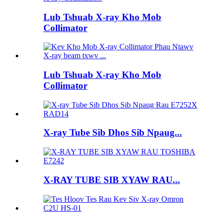
Lub Tshuab X-ray Kho Mob
Collimator
Lub Tshuab X-ray Kho Mob
Collimator
X-ray Tube Sib Dhos Sib Npaug...
X-RAY TUBE SIB XYAW RAU...