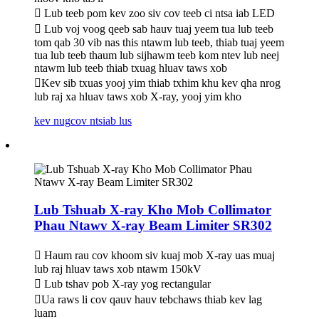
 Lub teeb pom kev zoo siv cov teeb ci ntsa iab LED
 Lub voj voog qeeb sab hauv tuaj yeem tua lub teeb
tom qab 30 vib nas this ntawm lub teeb, thiab tuaj yeem
tua lub teeb thaum lub sijhawm teeb kom ntev lub neej
ntawm lub teeb thiab txuag hluav taws xob
Kev sib txuas yooj yim thiab txhim khu kev qha nrog
lub raj xa hluav taws xob X-ray, yooj yim kho
kev nug
cov ntsiab lus
Lub Tshuab X-ray Kho Mob Collimator
Phau Ntawv X-ray Beam Limiter SR302
 Haum rau cov khoom siv kuaj mob X-ray uas muaj
lub raj hluav taws xob ntawm 150kV
 Lub tshav pob X-ray yog rectangular
Ua raws li cov qauv hauv tebchaws thiab kev lag
luam