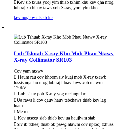
Kev sib txuas yooj yim thiab txhim khu kev qha nrog
lub raj xa hluav taws xob X-ray, yooj yim kho
kev nug
cov ntsiab lus
Lub Tshuab X-ray Kho Mob Phau Ntawv
X-ray Collimator SR103
Cov yam ntxwv
 Haum rau cov khoom siv kuaj mob X-ray txawb
lossis nqa tau nrog lub raj hluav taws xob ntawm
120kV
 Lub tshav pob X-ray yog rectangular
Ua raws li cov qauv hauv tebchaws thiab kev lag
luam
Me me
 Kev ntseeg siab thiab kev ua haujlwm siab
Siv ib txheej thiab ob pawg ntawm cov nplooj txhuas