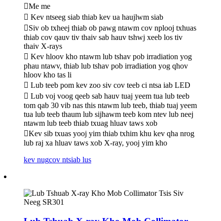
Me me
 Kev ntseeg siab thiab kev ua haujlwm siab
Siv ob txheej thiab ob pawg ntawm cov nplooj txhuas
thiab cov qauv tiv thaiv sab hauv tshwj xeeb los tiv
thaiv X-rays
 Kev hloov kho ntawm lub tshav pob irradiation yog
phau ntawv, thiab lub tshav pob irradiation yog qhov
hloov kho tas li
 Lub teeb pom kev zoo siv cov teeb ci ntsa iab LED
 Lub voj voog qeeb sab hauv tuaj yeem tua lub teeb
tom qab 30 vib nas this ntawm lub teeb, thiab tuaj yeem
tua lub teeb thaum lub sijhawm teeb kom ntev lub neej
ntawm lub teeb thiab txuag hluav taws xob
Kev sib txuas yooj yim thiab txhim khu kev qha nrog
lub raj xa hluav taws xob X-ray, yooj yim kho
kev nug
cov ntsiab lus