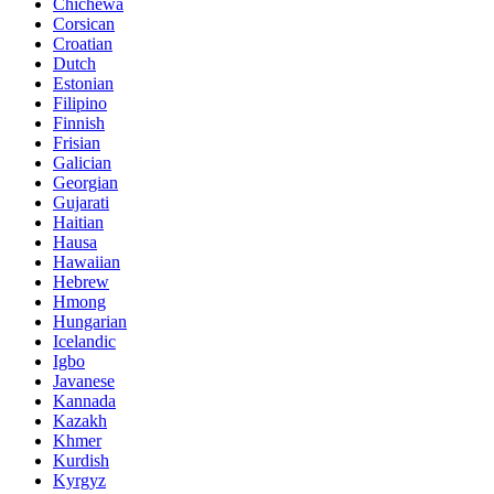
Chichewa
Corsican
Croatian
Dutch
Estonian
Filipino
Finnish
Frisian
Galician
Georgian
Gujarati
Haitian
Hausa
Hawaiian
Hebrew
Hmong
Hungarian
Icelandic
Igbo
Javanese
Kannada
Kazakh
Khmer
Kurdish
Kyrgyz