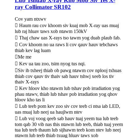
Lub Tshuab X-ray Kho Mob Siv Tes X-
ray Collimator SR102
Cov yam ntxwv
 Haum rau cov khoom siv kuaj mob X-ray uas muaj
lub raj hluav taws xob ntawm 150kV
 Thaj chaw uas X-rays tso tawm yog duab plaub fab.
 Cov khoom no ua raws li cov qauv hauv tebchaws
thiab kev lag luam
Me me
 Kev ua tau zoo, tsim nyog tus nqi.
Siv ib txheej thiab ob pawg ntawm cov nplooj txhuas
thiab cov qauv tiv thaiv sab hauv tshwj xeeb los tiv
thaiv X-rays
 Kev hloov kho ntawm lub tshav pob irradiation yog
phau ntawv, thiab lub tshav pob irradiation yog qhov
hloov kho tas li
 Lub teeb pom kev zoo siv cov teeb ci ntsa iab LED,
uas muaj lub neej ua haujlwm ntev
 Lub voj voog qeeb sab hauv tuaj yeem tua lub teeb
tom qab 30 vib nas this ntawm lub teeb, thiab tuaj yeem
tua lub teeb thaum lub sijhawm teeb kom ntev lub neej
ntawm lub teeb thiab txuag hluav taws xob