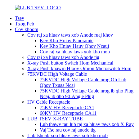
Tsev
Txog Peb
Cov khoom
Cov raj xa hluav taws xob Anode ruaj khov
Kev Kho Hniav Panoramic
Kev Kho Hniav Hauv Qhov Ncauj
Cov raj xa hluav taws xob kho mob
Cov raj xa hluav taws xob Anode tig
X-ray Push button Switch Hom Mechanical
X-ray Push khawm Hloov Omron Microswitch Hom
75KVDC High Voltage Cable
75KVDC High Voltage Cable nrog Ob Lub
Qhov Txuas Ncaj
75KVDC High Voltage Cable nrog ib qho Plug
Ncaj, ib qho 90-Angle Plug
HV Cable Receptacle
75KV HV Receptacle CA1
60KV HV Receptacle CA11
LUB TSEV X-RAY TUBE
Lub thawv rau lub raj xa hluav taws xob X-Ray
Vaj Tse rau cov raj anode tig
Lub tshuab xoo hluav taws xob kho mob