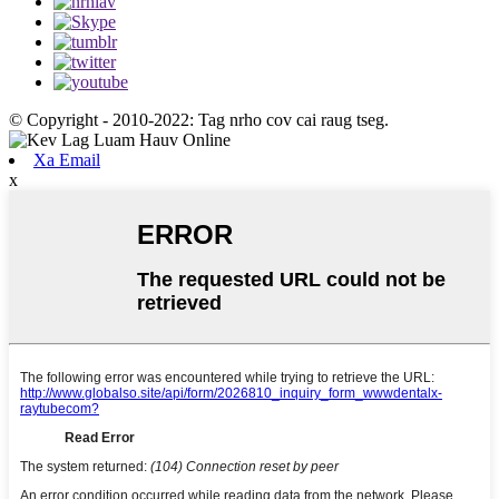
© Copyright - 2010-2022: Tag nrho cov cai raug tseg.
Xa Email
x