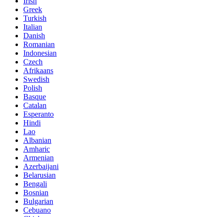
Irish
Greek
Turkish
Italian
Danish
Romanian
Indonesian
Czech
Afrikaans
Swedish
Polish
Basque
Catalan
Esperanto
Hindi
Lao
Albanian
Amharic
Armenian
Azerbaijani
Belarusian
Bengali
Bosnian
Bulgarian
Cebuano