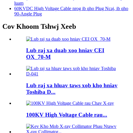
luam
60KVDC High Voltage Cable nrog ib qho Plug Ncaj, ib qho
90-Angle Plug
Cov Khoom Tshwj Xeeb
Lub raj xa duab xoo hniav CEI
OX_70-M
Lub raj xa hluav taws xob kho hniav
Toshiba D...
100KV High Voltage Cable rau...