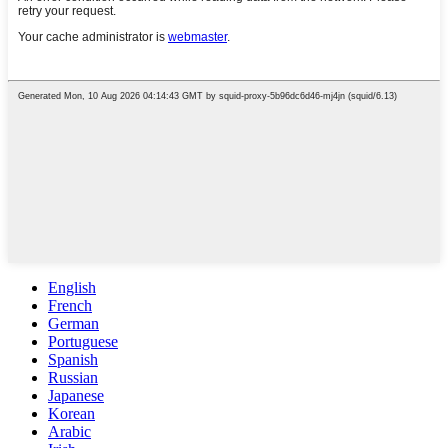
English
French
German
Portuguese
Spanish
Russian
Japanese
Korean
Arabic