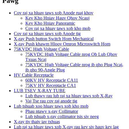
Pawg
Cov raj xa hluav taws xob Anode ruaj khov
Kev Kho Hniav Hauv Qhov Ncauj
Kev Kho Hniav Panoramic
Cov raj xa hluav taws xob kho mob
Cov raj xa hluav taws xob Anode tig
X-ray Push button Switch Hom Mechanical
X-ray Push khawm Hloov Omron Microswitch Hom
75KVDC High Voltage Cable
75KVDC High Voltage Cable nrog Ob Lub Qhov
Txuas Ncaj
75KVDC High Voltage Cable nrog ib qho Plug Ncaj,
ib qho 90-Angle Plug
HV Cable Receptacle
60KV HV Receptacle CA11
75KV HV Receptacle CA1
LUB TSEV X-RAY TUBE
Lub thawv rau lub raj xa hluav taws xob X-Ray
Vaj Tse rau cov raj anode tig
Lub tshuab xoo hluav taws xob kho mob
Phau ntawv x-ray Collimator
Lub tshuab x-ray collimator tsis siv neeg
X-ray tiv thaiv iav txhuas
Lub raj xa hluav taws xob X-ray rau kev siv hauv kev lag