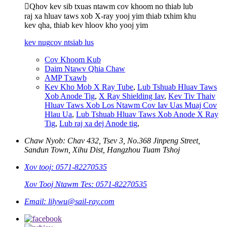
Qhov kev sib txuas ntawm cov khoom no thiab lub
raj xa hluav taws xob X-ray yooj yim thiab txhim khu
kev qha, thiab kev hloov kho yooj yim
kev nug
cov ntsiab lus
Cov Khoom Kub
Daim Ntawv Qhia Chaw
AMP Txawb
Kev Kho Mob X Ray Tube
,
Lub Tshuab Hluav Taws
Xob Anode Tig
,
X Ray Shielding Iav
,
Kev Tiv Thaiv
Hluav Taws Xob Los Ntawm Cov Iav Uas Muaj Cov
Hlau Ua
,
Lub Tshuab Hluav Taws Xob Anode X Ray
Tig
,
Lub raj xa dej Anode tig
,
Chaw Nyob: Chav 432, Tsev 3, No.368 Jinpeng Street,
Sandun Town, Xihu Dist, Hangzhou Tuam Tshoj
Xov tooj: 0571-82270535
Xov Tooj Ntawm Tes: 0571-82270535
Email: lilywu@sail-ray.com