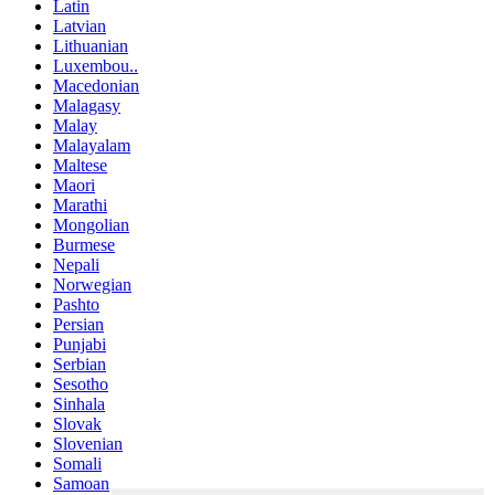
Latin
Latvian
Lithuanian
Luxembou..
Macedonian
Malagasy
Malay
Malayalam
Maltese
Maori
Marathi
Mongolian
Burmese
Nepali
Norwegian
Pashto
Persian
Punjabi
Serbian
Sesotho
Sinhala
Slovak
Slovenian
Somali
Samoan