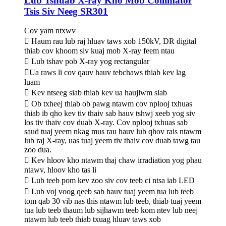
Lub Tshuab X-ray Kho Mob Collimator
Tsis Siv Neeg SR301
Cov yam ntxwv
 Haum rau lub raj hluav taws xob 150kV, DR digital
thiab cov khoom siv kuaj mob X-ray feem ntau
 Lub tshav pob X-ray yog rectangular
Ua raws li cov qauv hauv tebchaws thiab kev lag
luam
 Kev ntseeg siab thiab kev ua haujlwm siab
 Ob txheej thiab ob pawg ntawm cov nplooj txhuas
thiab ib qho kev tiv thaiv sab hauv tshwj xeeb yog siv
los tiv thaiv cov duab X-ray. Cov nplooj txhuas sab
saud tuaj yeem nkag mus rau hauv lub qhov rais ntawm
lub raj X-ray, uas tuaj yeem tiv thaiv cov duab tawg tau
zoo dua.
 Kev hloov kho ntawm thaj chaw irradiation yog phau
ntawv, hloov kho tas li
 Lub teeb pom kev zoo siv cov teeb ci ntsa iab LED
 Lub voj voog qeeb sab hauv tuaj yeem tua lub teeb
tom qab 30 vib nas this ntawm lub teeb, thiab tuaj yeem
tua lub teeb thaum lub sijhawm teeb kom ntev lub neej
ntawm lub teeb thiab txuag hluav taws xob