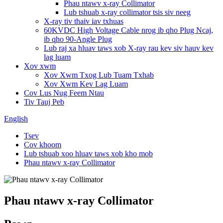
Phau ntawv x-ray Collimator
Lub tshuab x-ray collimator tsis siv neeg
X-ray tiv thaiv iav txhuas
60KVDC High Voltage Cable nrog ib qho Plug Ncaj,
ib qho 90-Angle Plug
Lub raj xa hluav taws xob X-ray rau kev siv hauv kev
lag luam
Xov xwm
Xov Xwm Txog Lub Tuam Txhab
Xov Xwm Kev Lag Luam
Cov Lus Nug Feem Ntau
Tiv Tauj Peb
English
Tsev
Cov khoom
Lub tshuab xoo hluav taws xob kho mob
Phau ntawv x-ray Collimator
Phau ntawv x-ray Collimator