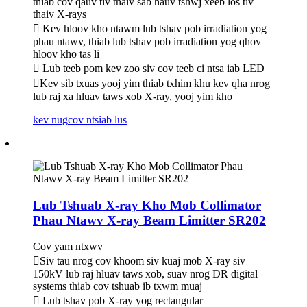
thiab cov qauv tiv thaiv sab hauv tshwj xeeb los tiv
thaiv X-rays
 Kev hloov kho ntawm lub tshav pob irradiation yog
phau ntawv, thiab lub tshav pob irradiation yog qhov
hloov kho tas li
 Lub teeb pom kev zoo siv cov teeb ci ntsa iab LED
Kev sib txuas yooj yim thiab txhim khu kev qha nrog
lub raj xa hluav taws xob X-ray, yooj yim kho
kev nug
cov ntsiab lus
Lub Tshuab X-ray Kho Mob Collimator
Phau Ntawv X-ray Beam Limitter SR202
Cov yam ntxwv
Siv tau nrog cov khoom siv kuaj mob X-ray siv
150kV lub raj hluav taws xob, suav nrog DR digital
systems thiab cov tshuab ib txwm muaj
 Lub tshav pob X-ray yog rectangular